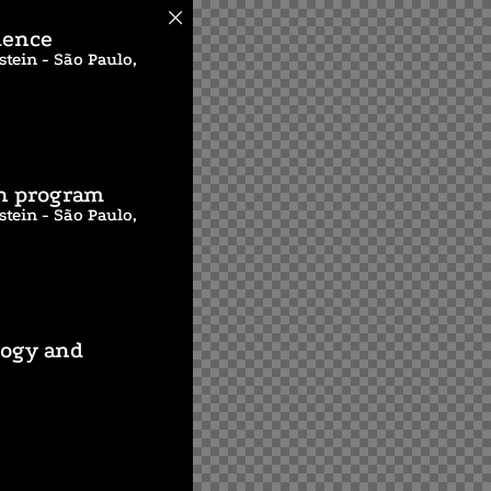
ience
tein - São Paulo,
on program
tein - São Paulo,
logy and