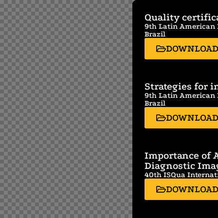
Quality certifi
9th Latin American F
Brazil
DOWNLOA
Strategies for 
9th Latin American F
Brazil
DOWNLOA
Importance of A
Diagnostic Ima
40th ISQua Internat
DOWNLOA