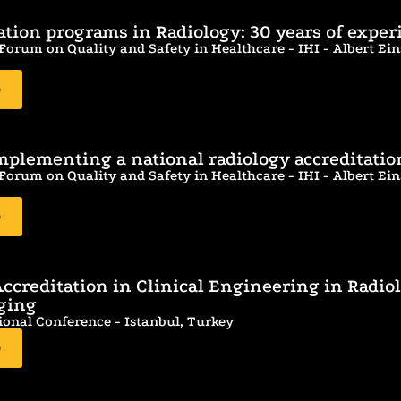
cation programs in Radiology: 30 years of exper
orum on Quality and Safety in Healthcare - IHI - Albert Eins
D
implementing a national radiology accreditati
orum on Quality and Safety in Healthcare - IHI - Albert Eins
D
ccreditation in Clinical Engineering in Radio
ging
ional Conference - Istanbul, Turkey
D