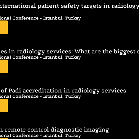
nternational patient safety targets in radiolog
ional Conference - Istanbul, Turkey
D
s in radiology services: What are the biggest d
ional Conference - Istanbul, Turkey
D
 of Padi accreditation in radiology services
ional Conference - Istanbul, Turkey
D
in remote control diagnostic imaging
ional Conference - Istanbul, Turkey