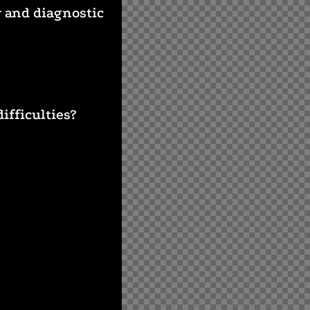
y and diagnostic
ifficulties?