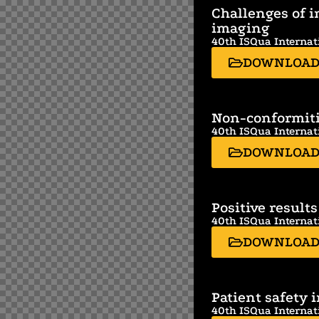
Challenges of i
imaging
40th ISQua Internat
DOWNLOA
Non-conformitie
40th ISQua Internat
DOWNLOA
Positive results
40th ISQua Internat
DOWNLOA
Patient safety 
40th ISQua Internat