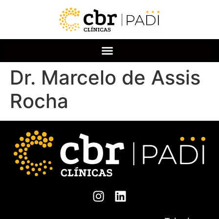
Dr. Marcelo de Assis
Rocha