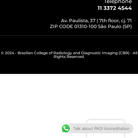
Telephone
11 3372 4544
Av. Paulista, 37 | 7th floor, cj. 71
ZIP CODE 01310-100 São Paulo (SP)
© 2024 - Brazilian College of Radiology and Diagnostic Imaging (CBR) - All
Rights Reserved.
English
Talk about PADI Accreditation